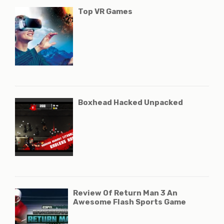
Top VR Games
Boxhead Hacked Unpacked
Review Of Return Man 3 An
Awesome Flash Sports Game