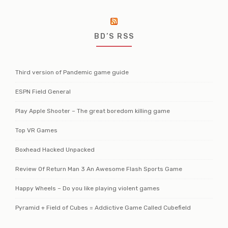
BD’S RSS
Third version of Pandemic game guide
ESPN Field General
Play Apple Shooter – The great boredom killing game
Top VR Games
Boxhead Hacked Unpacked
Review Of Return Man 3 An Awesome Flash Sports Game
Happy Wheels – Do you like playing violent games
Pyramid + Field of Cubes = Addictive Game Called Cubefield