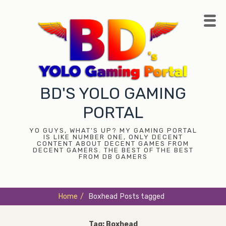
Skip
to
content
BD'S YOLO GAMING
PORTAL
YO GUYS, WHAT'S UP? MY GAMING PORTAL
IS LIKE NUMBER ONE, ONLY DECENT
CONTENT ABOUT DECENT GAMES FROM
DECENT GAMERS. THE BEST OF THE BEST
FROM DB GAMERS
Home
/
Boxhead
Posts tagged
Tag:
Boxhead