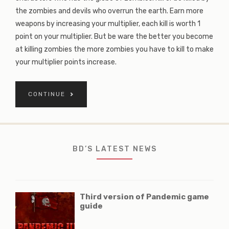
the zombies and devils who overrun the earth. Earn more
weapons by increasing your multiplier, each kill is worth 1
point on your multiplier. But be ware the better you become
at killing zombies the more zombies you have to kill to make
your multiplier points increase.
CONTINUE
BD’S LATEST NEWS
Third version of Pandemic game
guide