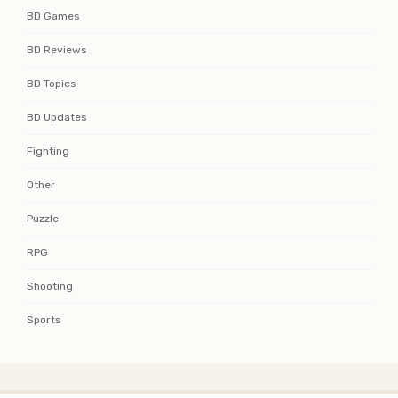
BD Games
BD Reviews
BD Topics
BD Updates
Fighting
Other
Puzzle
RPG
Shooting
Sports