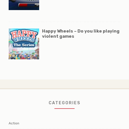
Happy Wheels – Do you like playing
violent games
CATEGORIES
Action