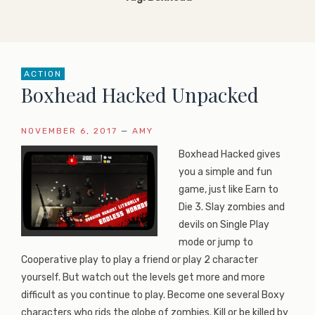
ACTION
Boxhead Hacked Unpacked
NOVEMBER 6, 2017
—
AMY
Boxhead Hacked gives
you a simple and fun
game, just like Earn to
Die 3. Slay zombies and
devils on Single Play
mode or jump to
Cooperative play to play a friend or play 2 character
yourself. But watch out the levels get more and more
difficult as you continue to play. Become one several Boxy
characters who rids the globe of zombies. Kill or be killed by