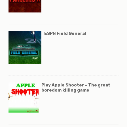
ESPN Field General
Play Apple Shooter – The great
boredom killing game