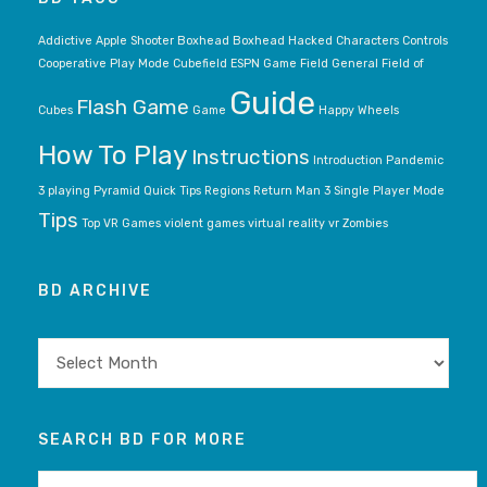
Addictive
Apple Shooter
Boxhead
Boxhead Hacked
Characters
Controls
Cooperative Play Mode
Cubefield
ESPN Game
Field General
Field of
Guide
Flash Game
Cubes
Game
Happy Wheels
How To Play
Instructions
Introduction
Pandemic
3
playing
Pyramid
Quick Tips
Regions
Return Man 3
Single Player Mode
Tips
Top VR Games
violent games
virtual reality
vr
Zombies
BD ARCHIVE
BD
archive
SEARCH BD FOR MORE
Search