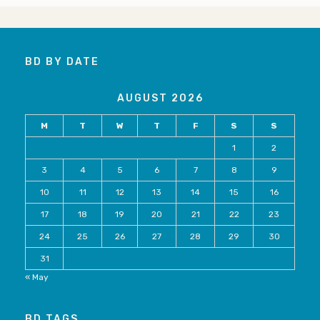
BD BY DATE
AUGUST 2026
M
T
W
T
F
S
S
1
2
3
4
5
6
7
8
9
10
11
12
13
14
15
16
17
18
19
20
21
22
23
24
25
26
27
28
29
30
31
« May
BD TAGS