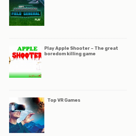
Play Apple Shooter – The great
boredom killing game
Top VR Games