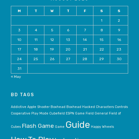
M
T
W
T
F
S
S
1
2
3
4
5
6
7
8
9
10
11
12
13
14
15
16
17
18
19
20
21
22
23
24
25
26
27
28
29
30
31
« May
BD TAGS
Addictive
Apple Shooter
Boxhead
Boxhead Hacked
Characters
Controls
Cooperative Play Mode
Cubefield
ESPN Game
Field General
Field of
Guide
Flash Game
Cubes
Game
Happy Wheels