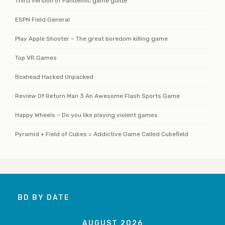
Third version of Pandemic game guide
ESPN Field General
Play Apple Shooter – The great boredom killing game
Top VR Games
Boxhead Hacked Unpacked
Review Of Return Man 3 An Awesome Flash Sports Game
Happy Wheels – Do you like playing violent games
Pyramid + Field of Cubes = Addictive Game Called Cubefield
BD BY DATE
AUGUST 2026