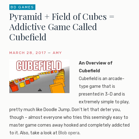
BD GAMES
Pyramid + Field of Cubes =
Addictive Game Called
Cubefield
MARCH 28, 2017
—
AMY
An Overview of
Cubefield
Cubefield is an arcade-
type game that is
presented in 3-D and is
extremely simple to play,
pretty much like Doodle Jump. Don’t let that deter you,
though – almost everyone who tries this seemingly easy to
master game comes away hooked and completely addicted
to it. Also, take a look at
Blob opera
.