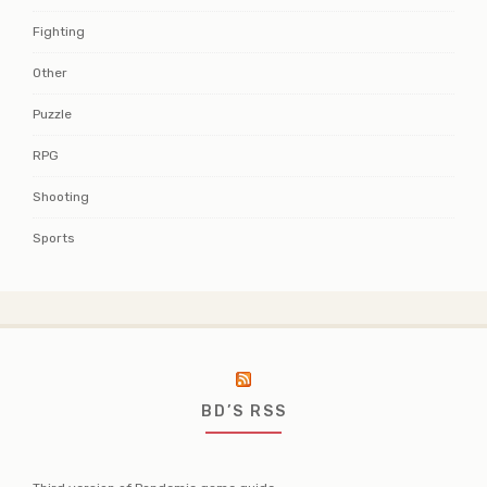
Fighting
Other
Puzzle
RPG
Shooting
Sports
BD’S RSS