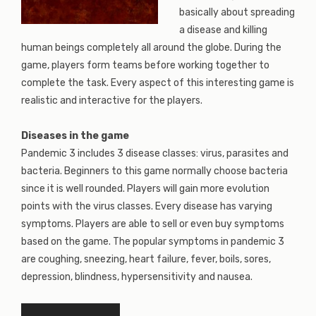
basically about spreading
a disease and killing
human beings completely all around the globe. During the
game, players form teams before working together to
complete the task. Every aspect of this interesting game is
realistic and interactive for the players.
Diseases in the game
Pandemic 3 includes 3 disease classes: virus, parasites and
bacteria. Beginners to this game normally choose bacteria
since it is well rounded. Players will gain more evolution
points with the virus classes. Every disease has varying
symptoms. Players are able to sell or even buy symptoms
based on the game. The popular symptoms in pandemic 3
are coughing, sneezing, heart failure, fever, boils, sores,
depression, blindness, hypersensitivity and nausea.