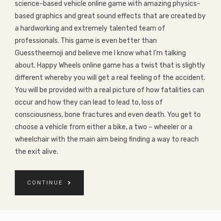
science-based vehicle online game with amazing physics-
based graphics and great sound effects that are created by
a hardworking and extremely talented team of
professionals. This game is even better than
Guesstheemoji and believe me I know what I’m talking
about. Happy Wheels online game has a twist that is slightly
different whereby you will get a real feeling of the accident.
You will be provided with a real picture of how fatalities can
occur and how they can lead to lead to, loss of
consciousness, bone fractures and even death. You get to
choose a vehicle from either a bike, a two – wheeler or a
wheelchair with the main aim being finding a way to reach
the exit alive.
CONTINUE