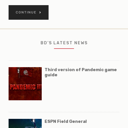
CONTINUE
BD’S LATEST NEWS
Third version of Pandemic game
guide
ESPN Field General