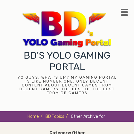
Skip
to
content
BD'S YOLO GAMING
PORTAL
YO GUYS, WHAT'S UP? MY GAMING PORTAL
IS LIKE NUMBER ONE, ONLY DECENT
CONTENT ABOUT DECENT GAMES FROM
DECENT GAMERS. THE BEST OF THE BEST
FROM DB GAMERS
Home
/
BD Topics
/
Other
Archive for
Category:
Other