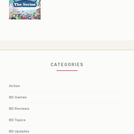
CATEGORIES
Action
BD Games
BD Reviews
BD Topics
BD Updates