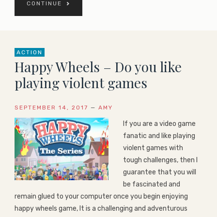
CONTINUE
ACTION
Happy Wheels – Do you like
playing violent games
SEPTEMBER 14, 2017
—
AMY
If you are a video game
fanatic and like playing
violent games with
tough challenges, then I
guarantee that you will
be fascinated and
remain glued to your computer once you begin enjoying
happy wheels game, It is a challenging and adventurous