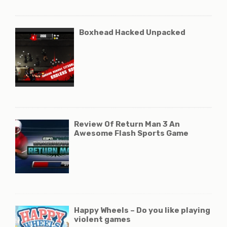
Boxhead Hacked Unpacked
Review Of Return Man 3 An
Awesome Flash Sports Game
Happy Wheels – Do you like playing
violent games