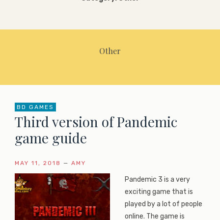
Other
BD GAMES
Third version of Pandemic
game guide
MAY 11, 2018
—
AMY
Pandemic 3 is a very
exciting game that is
played by a lot of people
online. The game is