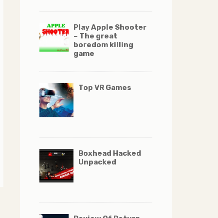
Play Apple Shooter
– The great
boredom killing
game
Top VR Games
Boxhead Hacked
Unpacked