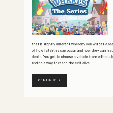
that is slightly different whereby you will get a rea
of how fatalities can occur and how they can lead
death. You get to choose a vehicle from either a b
finding a way to reach the exit alive.
CONTINUE