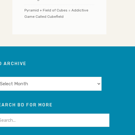
Pyramid + Field of Cubes = Addictive
Game Called Cubefield
D ARCHIVE
chive
EARCH BD FOR MORE
arch
: