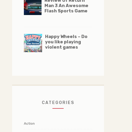
Review Of Return
Man 3 An Awesome
Flash Sports Game
Happy Wheels – Do
you like playing
violent games
CATEGORIES
Action