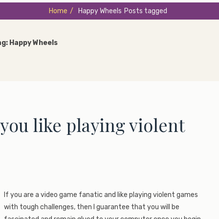
Home
/
Happy Wheels
Posts tagged
ag:
Happy Wheels
ou like playing violent
If you are a video game fanatic and like playing violent games
with tough challenges, then I guarantee that you will be