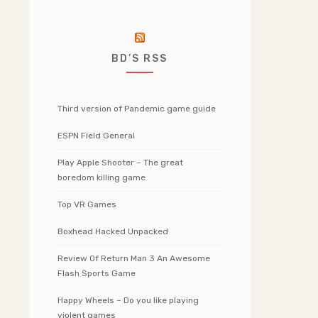
BD’S RSS
Third version of Pandemic game guide
ESPN Field General
Play Apple Shooter – The great
boredom killing game
Top VR Games
Boxhead Hacked Unpacked
Review Of Return Man 3 An Awesome
Flash Sports Game
Happy Wheels – Do you like playing
violent games