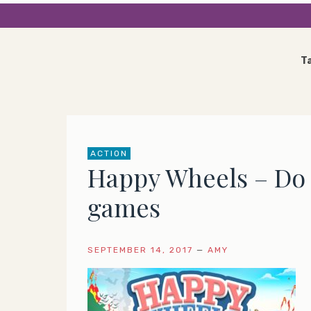
T
ACTION
Happy Wheels – Do y
games
SEPTEMBER 14, 2017
—
AMY