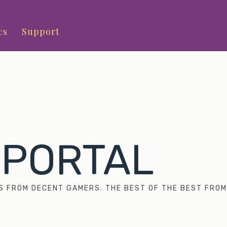
cs
Support
 PORTAL
S FROM DECENT GAMERS. THE BEST OF THE BEST FROM