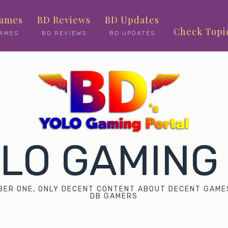
ames
BD Reviews
BD Updates
Check Topi
AMES
BD REVIEWS
BD UPDATES
OLO GAMING
UMBER ONE, ONLY DECENT CONTENT ABOUT DECENT GAME
DB GAMERS