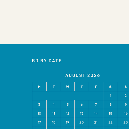
BD BY DATE
AUGUST 2026
M
T
W
T
F
S
S
1
2
3
4
5
6
7
8
9
10
11
12
13
14
15
16
17
18
19
20
21
22
23