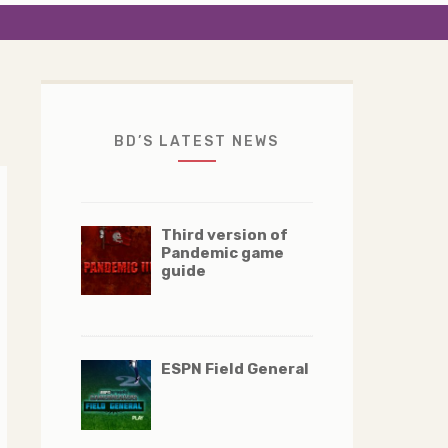
BD’S LATEST NEWS
Third version of
Pandemic game
guide
ESPN Field General