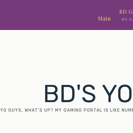
Skip
BD G
to
Main
BD G
content
BD'S Y
YO GUYS, WHAT'S UP? MY GAMING PORTAL IS LIKE N