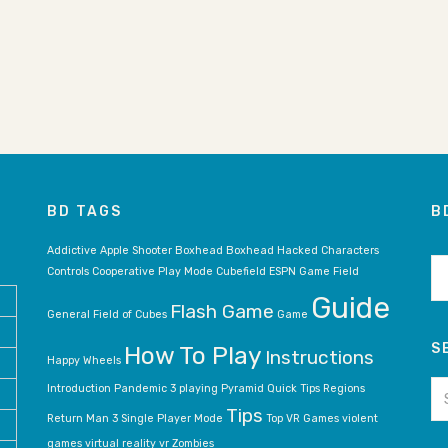
BD TAGS
B
BD
Addictive
Apple Shooter
Boxhead
Boxhead Hacked
Characters
ar
Controls
Cooperative Play Mode
Cubefield
ESPN Game
Field
Guide
Flash Game
General
Field of Cubes
Game
S
How To Play
Instructions
Happy Wheels
Se
Introduction
Pandemic 3
playing
Pyramid
Quick Tips
Regions
for
Tips
Return Man 3
Single Player Mode
Top VR Games
violent
games
virtual reality
vr
Zombies