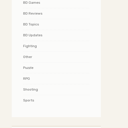
BD Games
BD Reviews
BD Topics
BD Updates
Fighting
Other
Puzzle
RPG
Shooting
Sports