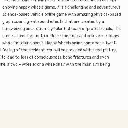
fascinated and remain glued to your computer once you begin
enjoying happy wheels game, It is a challenging and adventurous
science-based vehicle online game with amazing physics-based
graphics and great sound effects that are created by a
hardworking and extremely talented team of professionals. This
game is even better than Guesstheemoji and believe me I know
what I’m talking about. Happy Wheels online game has a twist
l feeling of the accident. You will be provided with a real picture
 to lead to, loss of consciousness, bone fractures and even
ike, a two – wheeler or a wheelchair with the main aim being