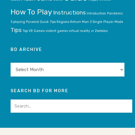
How To Play
Instructions
Introduction
Pandemic
3
playing
Pyramid
Quick Tips
Regions
Return Man 3
Single Player Mode
Tips
Top VR Games
violent games
virtual reality
vr
Zombies
BD ARCHIVE
BD
archive
SEARCH BD FOR MORE
Search
for: