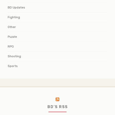
BD Updates
Fighting
Other
Puzzle
RPG
Shooting
Sports
BD’S RSS