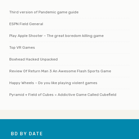
Third version of Pandemic game guide
ESPN Field General
Play Apple Shooter – The great boredom killing game
Top VR Games
Boxhead Hacked Unpacked
Review Of Return Man 3 An Awesome Flash Sports Game
Happy Wheels – Do you like playing violent games
Pyramid + Field of Cubes = Addictive Game Called Cubefield
BD BY DATE