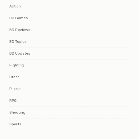
Action
BD Games
BD Reviews
BD Topics
BD Updates
Fighting
Other
Puzzle
RPG
Shooting
Sports