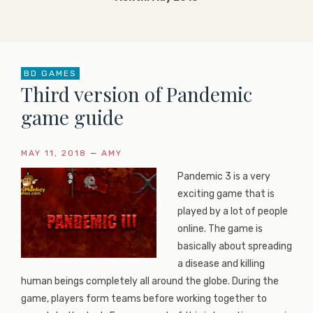
BD GAMES
Third version of Pandemic
game guide
MAY 11, 2018
—
AMY
Pandemic 3 is a very
exciting game that is
played by a lot of people
online. The game is
basically about spreading
a disease and killing
human beings completely all around the globe. During the
game, players form teams before working together to