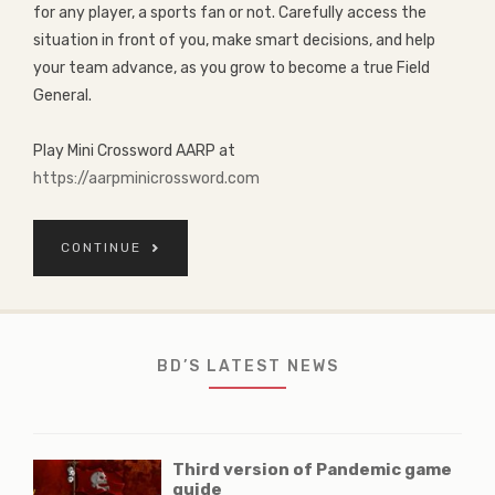
for any player, a sports fan or not. Carefully access the
situation in front of you, make smart decisions, and help
your team advance, as you grow to become a true Field
General.
Play Mini Crossword AARP at
https://aarpminicrossword.com
CONTINUE
BD’S LATEST NEWS
Third version of Pandemic game
guide