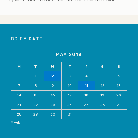
BD BY DATE
MAY 2018
M
T
W
T
F
S
S
1
2
3
4
5
6
7
8
9
10
11
12
13
14
15
16
17
18
19
20
21
22
23
24
25
26
27
28
29
30
31
« Feb