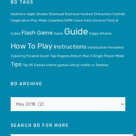
BD TAGS
Addictive
Apple Shooter
Boxhead
Boxhead Hacked
Characters
Controls
Cooperative Play Mode
Cubefield
ESPN Game
Field General
Field of
Guide
Flash Game
Cubes
Game
Happy Wheels
How To Play
Instructions
Introduction
Pandemic
3
playing
Pyramid
Quick Tips
Regions
Return Man 3
Single Player Mode
Tips
Top VR Games
violent games
virtual reality
vr
Zombies
BD ARCHIVE
BD
archive
SEARCH BD FOR MORE