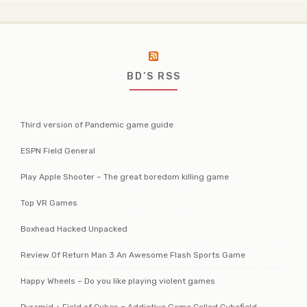
BD’S RSS
Third version of Pandemic game guide
ESPN Field General
Play Apple Shooter – The great boredom killing game
Top VR Games
Boxhead Hacked Unpacked
Review Of Return Man 3 An Awesome Flash Sports Game
Happy Wheels – Do you like playing violent games
Pyramid + Field of Cubes = Addictive Game Called Cubefield