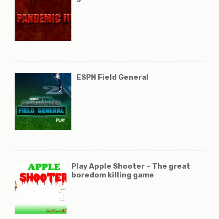
ESPN Field General
Play Apple Shooter – The great
boredom killing game