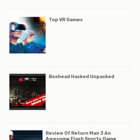
Top VR Games
Boxhead Hacked Unpacked
Review Of Return Man 3 An
Awesome Flash Sports Game