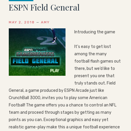
ESPN Field General
MAY 2, 2018
—
AMY
Introducing the game
It’s easy to get lost
among the many
football flash games out
there, but we’d like to
present you one that
truly stands out. Field
General, a game produced by ESPN Arcade just like
CrunchBall 3000, invites you to play some American
Football! The game offers you a chance to control an NFL
team and proceed through stages by getting as many
points as you can. Exceptional graphics and easy yet
realistic game-play make this a unique football experience