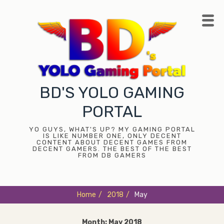
Skip
to
content
BD'S YOLO GAMING
PORTAL
YO GUYS, WHAT'S UP? MY GAMING PORTAL
IS LIKE NUMBER ONE, ONLY DECENT
CONTENT ABOUT DECENT GAMES FROM
DECENT GAMERS. THE BEST OF THE BEST
FROM DB GAMERS
Home
/
2018
/
May
Month:
May 2018