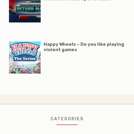
Happy Wheels – Do you like playing
violent games
CATEGORIES