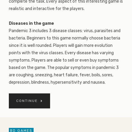
complete the task. Every aspect of this interesting game is
realistic and interactive for the players.
Diseases in the game
Pandemic 3 includes 3 disease classes: virus, parasites and
bacteria. Beginners to this game normally choose bacteria
since it is well rounded. Players will gain more evolution
points with the virus classes. Every disease has varying
symptoms. Players are able to sell or even buy symptoms
based on the game. The popular symptoms in pandemic 3
are coughing, sneezing, heart failure, fever, boils, sores,
depression, blindness, hypersensitivity and nausea.
CONTINUE
BD GAMES