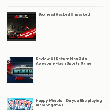
Boxhead Hacked Unpacked
Review Of Return Man 3 An
Awesome Flash Sports Game
Happy Wheels – Do you like playing
violent games