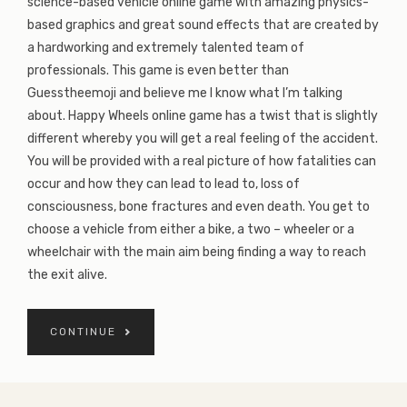
science-based vehicle online game with amazing physics-
based graphics and great sound effects that are created by
a hardworking and extremely talented team of
professionals. This game is even better than
Guesstheemoji and believe me I know what I’m talking
about. Happy Wheels online game has a twist that is slightly
different whereby you will get a real feeling of the accident.
You will be provided with a real picture of how fatalities can
occur and how they can lead to lead to, loss of
consciousness, bone fractures and even death. You get to
choose a vehicle from either a bike, a two – wheeler or a
wheelchair with the main aim being finding a way to reach
the exit alive.
CONTINUE