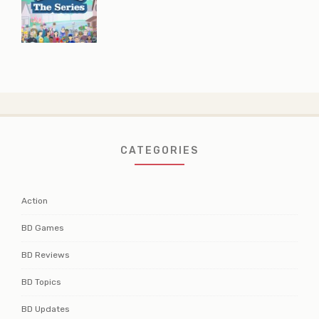
CATEGORIES
Action
BD Games
BD Reviews
BD Topics
BD Updates