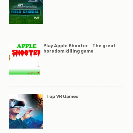
Play Apple Shooter – The great
boredom killing game
Top VR Games