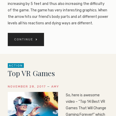
increasing by 5 feet and thus also increasing the difficulty
of the game. The game has very interesting graphics. When
the arrow hits our friend’s body parts and at different power
levels all his reactions and dying ways are different.
CONTINUE
ACTION
Top VR Games
NOVEMBER 28, 2017
—
AMY
So, here is awesome
video – “Top 14 Best VR
Games That Will Change
Gaming Forever!” which