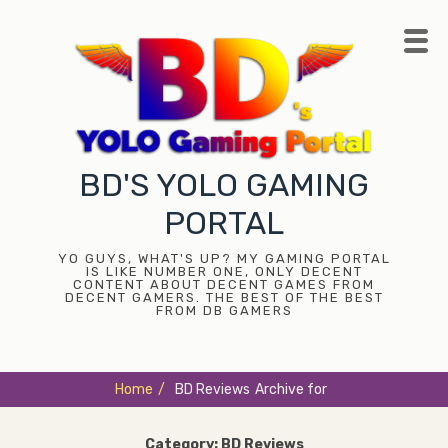
Skip
to
content
BD'S YOLO GAMING
PORTAL
YO GUYS, WHAT'S UP? MY GAMING PORTAL
IS LIKE NUMBER ONE, ONLY DECENT
CONTENT ABOUT DECENT GAMES FROM
DECENT GAMERS. THE BEST OF THE BEST
FROM DB GAMERS
Home
/
BD Reviews
Archive for
Category:
BD Reviews