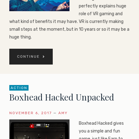
perfectly explains huge
role of VR gaming and
what kind of benefits it may have. VR is currently making
small steps at the moment, but in 10 years or so it may be a
huge thing.
CONTINUE
ACTION
Boxhead Hacked Unpacked
NOVEMBER 6, 2017
—
AMY
Boxhead Hacked gives
you a simple and fun
game, just like Earn to