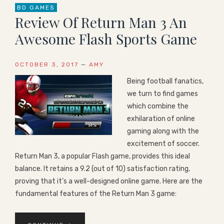
BD GAMES
Review Of Return Man 3 An
Awesome Flash Sports Game
OCTOBER 3, 2017
—
AMY
Being football fanatics,
we turn to find games
which combine the
exhilaration of online
gaming along with the
excitement of soccer.
Return Man 3, a popular Flash game, provides this ideal
balance. It retains a 9.2 (out of 10) satisfaction rating,
proving that it’s a well-designed online game. Here are the
fundamental features of the Return Man 3 game: