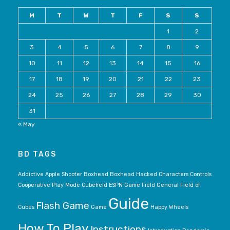
M
T
W
T
F
S
S
1
2
3
4
5
6
7
8
9
10
11
12
13
14
15
16
17
18
19
20
21
22
23
24
25
26
27
28
29
30
31
« May
BD TAGS
Addictive
Apple Shooter
Boxhead
Boxhead Hacked
Characters
Controls
Cooperative Play Mode
Cubefield
ESPN Game
Field General
Field of
Guide
Flash Game
Cubes
Game
Happy Wheels
How To Play
Instructions