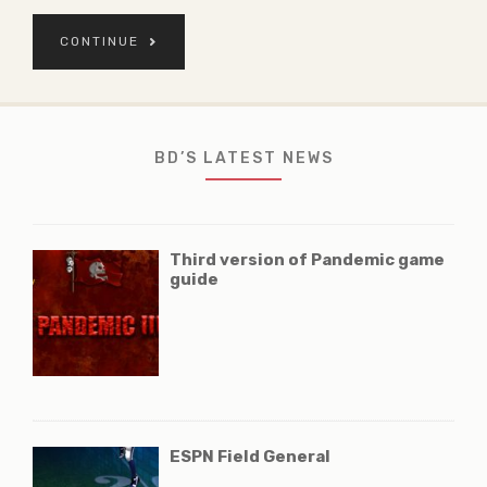
CONTINUE
BD’S LATEST NEWS
Third version of Pandemic game
guide
ESPN Field General