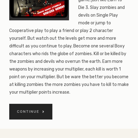
Die 3. Slay zombies and
devils on Single Play
mode or jump to
Cooperative play to play a friend or play 2 character
yourself. But watch out the levels get more and more
difficult as you continue to play. Become one several Boxy
characters who rids the globe of zombies. Kill or be killed by
the zombies and devils who overrun the earth. Earn more
weapons by increasing your multiplier, each kill is worth 1
point on your multiplier. But be ware the better you become
at killing zombies the more zombies you have to kill to make
your multiplier points increase.
CONTINUE