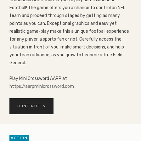
Football! The game offers you a chance to control an NFL
team and proceed through stages by getting as many
points as you can. Exceptional graphics and easy yet
realistic game-play make this a unique football experience
for any player, a sports fan or not. Carefully access the
situation in front of you, make smart decisions, and help
your team advance, as you grow to become a true Field
General.
Play Mini Crossword AARP at
https://aarpminicrossword.com
CONTINUE
ACTION