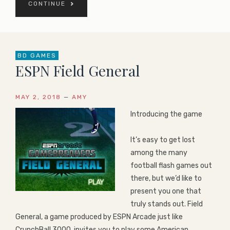
CONTINUE
BD GAMES
ESPN Field General
MAY 2, 2018
—
AMY
Introducing the game
It’s easy to get lost
among the many
football flash games out
there, but we’d like to
present you one that
truly stands out. Field
General, a game produced by ESPN Arcade just like
CrunchBall 3000, invites you to play some American