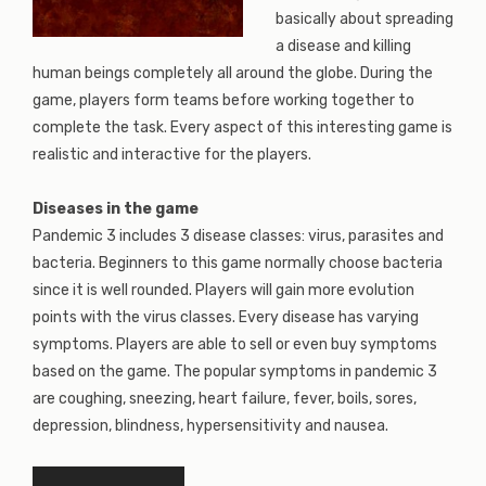
basically about spreading
a disease and killing
human beings completely all around the globe. During the
game, players form teams before working together to
complete the task. Every aspect of this interesting game is
realistic and interactive for the players.
Diseases in the game
Pandemic 3 includes 3 disease classes: virus, parasites and
bacteria. Beginners to this game normally choose bacteria
since it is well rounded. Players will gain more evolution
points with the virus classes. Every disease has varying
symptoms. Players are able to sell or even buy symptoms
based on the game. The popular symptoms in pandemic 3
are coughing, sneezing, heart failure, fever, boils, sores,
depression, blindness, hypersensitivity and nausea.