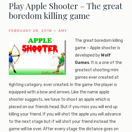
Play Apple Shooter – The great
boredom killing game
FEBRUARY 28, 2018
—
AMY
The great boredom killing
game – Apple shooter is
developed by
Wolf
Games
. It is a one of the
greatest shooting mini
games ever created at
fighting category. ever created. In the game the player is
equipped with a bow and arrows. Like the name apple
shooter suggests, we have to shoot an apple which is
placed on our friends head. But if you miss you will end up
killing your friend. If you will shot the apple you will advance
to the next stage but if will shot your friend instead the
game will be over. After every stage the distance goes on