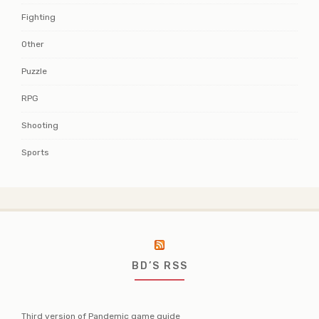
Fighting
Other
Puzzle
RPG
Shooting
Sports
BD’S RSS
Third version of Pandemic game guide