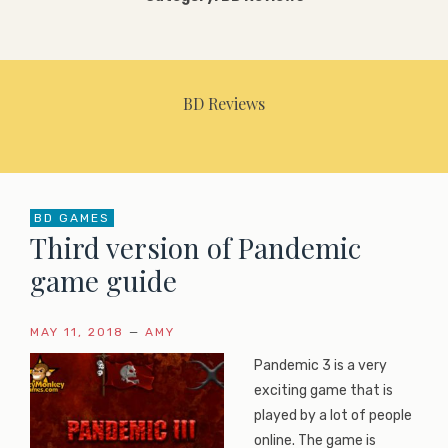
BD Reviews
BD GAMES
Third version of Pandemic
game guide
MAY 11, 2018
—
AMY
Pandemic 3 is a very
exciting game that is
played by a lot of people
online. The game is