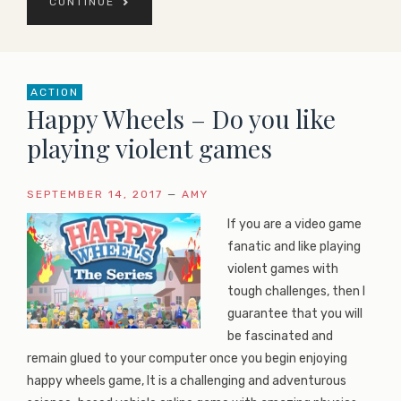
CONTINUE
ACTION
Happy Wheels – Do you like
playing violent games
SEPTEMBER 14, 2017
—
AMY
If you are a video game
fanatic and like playing
violent games with
tough challenges, then I
guarantee that you will
be fascinated and
remain glued to your computer once you begin enjoying
happy wheels game, It is a challenging and adventurous