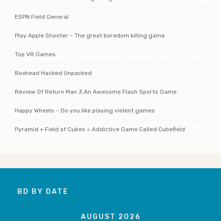
ESPN Field General
Play Apple Shooter – The great boredom killing game
Top VR Games
Boxhead Hacked Unpacked
Review Of Return Man 3 An Awesome Flash Sports Game
Happy Wheels – Do you like playing violent games
Pyramid + Field of Cubes = Addictive Game Called Cubefield
BD BY DATE
AUGUST 2026