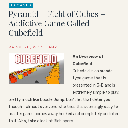
BD GAMES
Pyramid + Field of Cubes =
Addictive Game Called
Cubefield
MARCH 28, 2017
—
AMY
An Overview of
Cubefield
Cubefield is an arcade-
type game that is
presented in 3-D and is
extremely simple to play,
pretty much like Doodle Jump. Don’t let that deter you,
though – almost everyone who tries this seemingly easy to
master game comes away hooked and completely addicted
to it. Also, take a look at
Blob opera
.